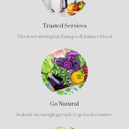
Trusted Services
Diet is not striving but Eating well-balanced food
Go Natural
Is about encouraging people to go back to nature.