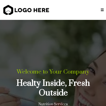
Welcome to Your Company
Healty Inside, Fresh
Outside
Nutrition Services