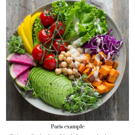
Paris example