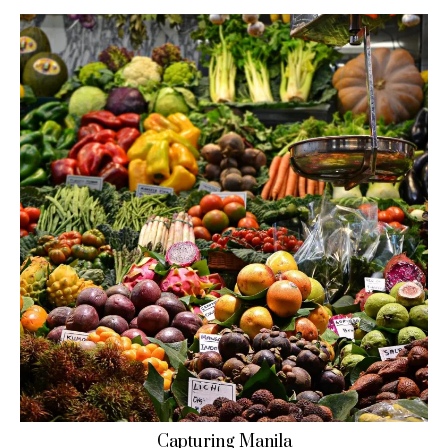
Capturing Manila