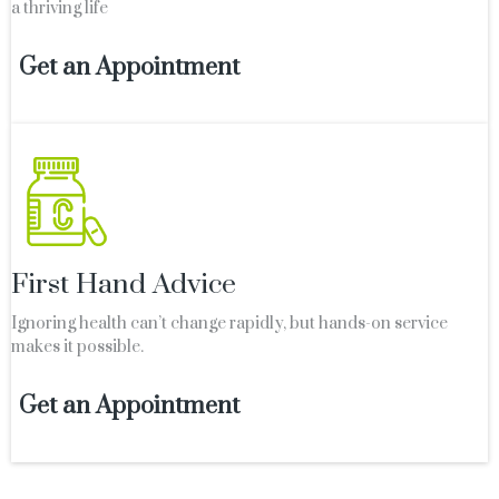
a thriving life
Get an Appointment
First Hand Advice
Ignoring health can’t change rapidly, but hands-on service
makes it possible.
Get an Appointment