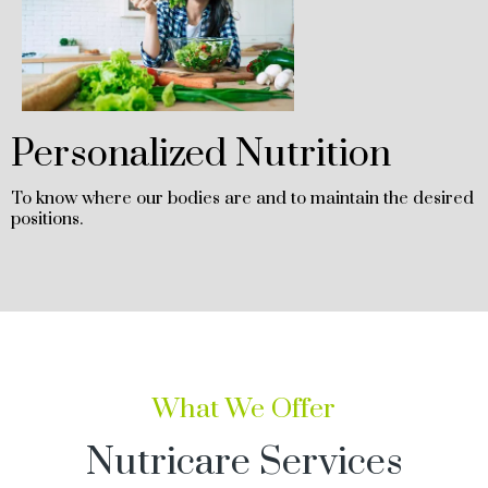
Personalized Nutrition
To know where our bodies are and to maintain the desired
positions.
What We Offer
Nutricare Services