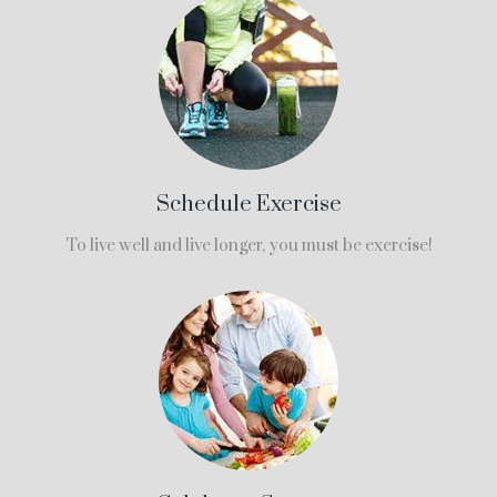
Schedule Exercise
To live well and live longer, you must be exercise!