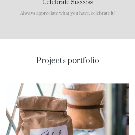
Celebrate Success
Always appreciate what you have, celebrate it!
Projects portfolio