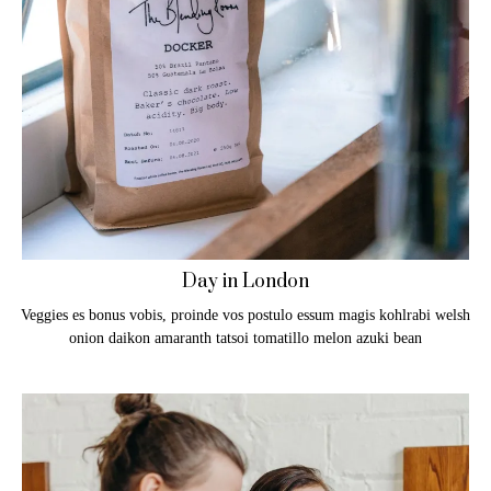
Day in London
Veggies es bonus vobis, proinde vos postulo essum magis kohlrabi welsh
onion daikon amaranth tatsoi tomatillo melon azuki bean