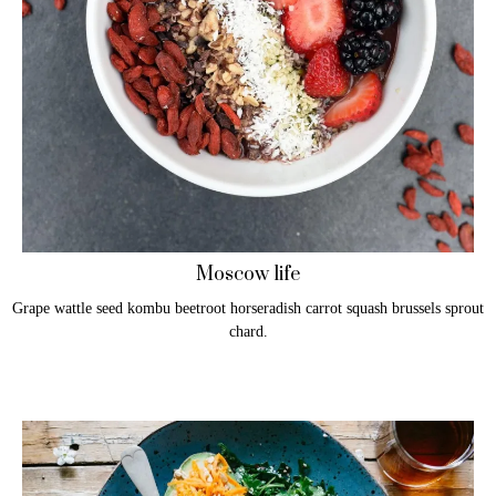
Moscow life
Grape wattle seed kombu beetroot horseradish carrot squash brussels sprout
chard.