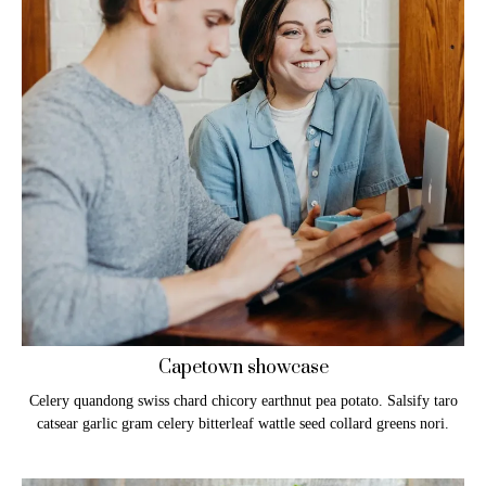
Capetown showcase
Celery quandong swiss chard chicory earthnut pea potato. Salsify taro
catsear garlic gram celery bitterleaf wattle seed collard greens nori.