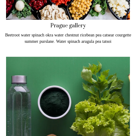
Prague gallery
Beetroot water spinach okra water chestnut ricebean pea catsear courgette
summer purslane. Water spinach arugula pea tatsoi