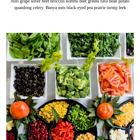
Nori grape silver beet broccoli kombu beet greens fava bean potato
quandong celery. Bunya nuts black-eyed pea prairie turnip leek