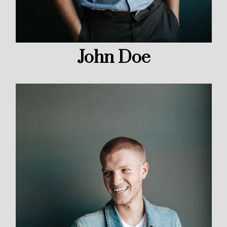
John Doe