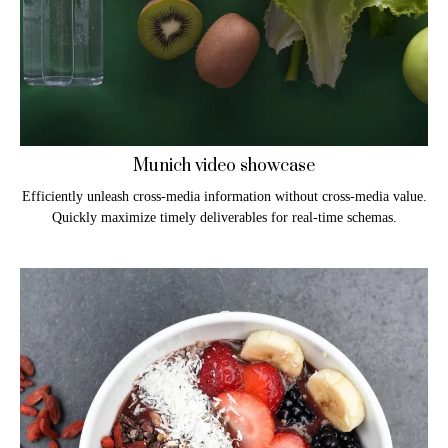
Munich video showcase
Efficiently unleash cross-media information without cross-media value.
Quickly maximize timely deliverables for real-time schemas.