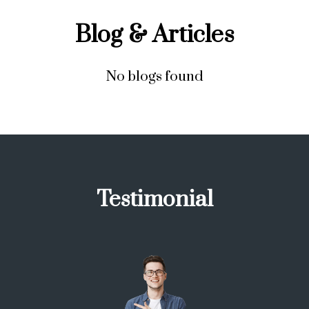
Blog & Articles
No blogs found
Testimonial