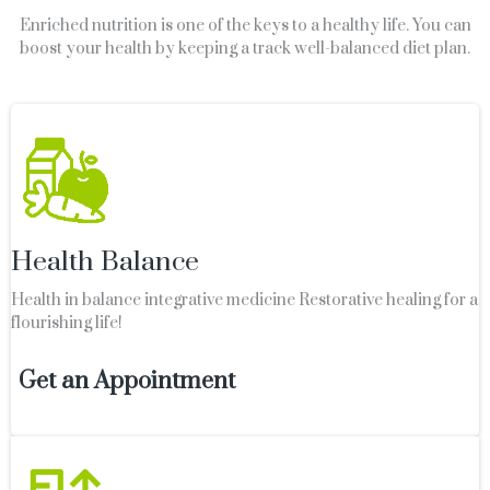
Enriched nutrition is one of the keys to a healthy life. You can
boost your health by keeping a track well-balanced diet plan.
Health Balance
Health in balance integrative medicine Restorative healing for a
flourishing life!
Get an Appointment