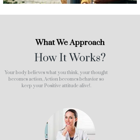
What We Approach
How It Works?
Your body believes what you think, your thought
becomes action, Action becomes behavior so
keep your Positive attitude alive!.