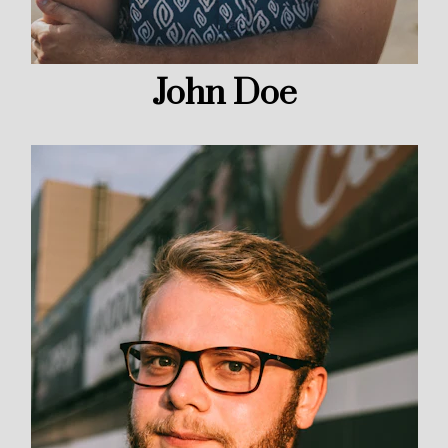
John Doe