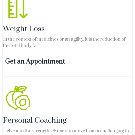
Weight Loss
In the context of medicines or an agility, it is the reduction of
the total body fat
Get an Appointment
Personal Coaching
Delve into the strengths & use it to move from a challenging to