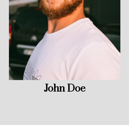
John Doe