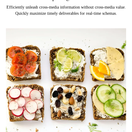
Efficiently unleash cross-media information without cross-media value.
Quickly maximize timely deliverables for real-time schemas.