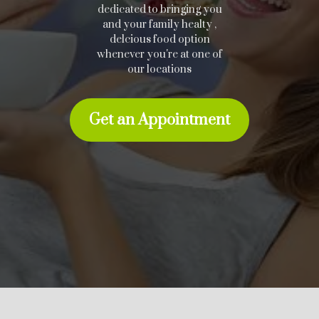
dedicated to bringing you
and your family healty ,
delcious food option
whenever you're at one of
our locations
Get an Appointment