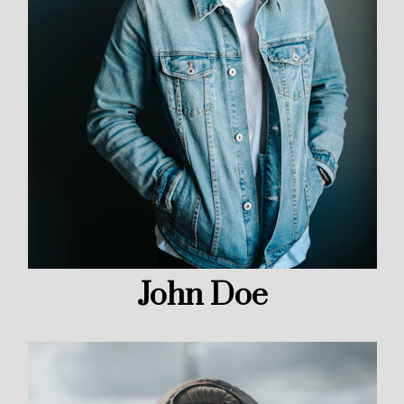
John Doe