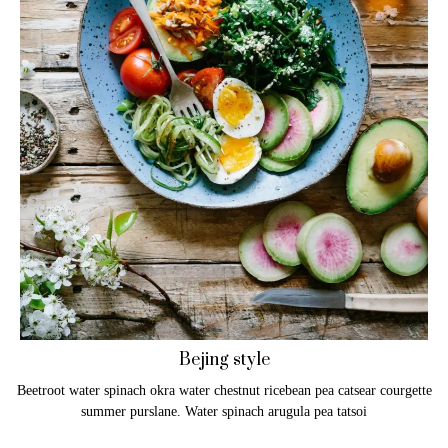
Bejing style
Beetroot water spinach okra water chestnut ricebean pea catsear courgette
summer purslane. Water spinach arugula pea tatsoi