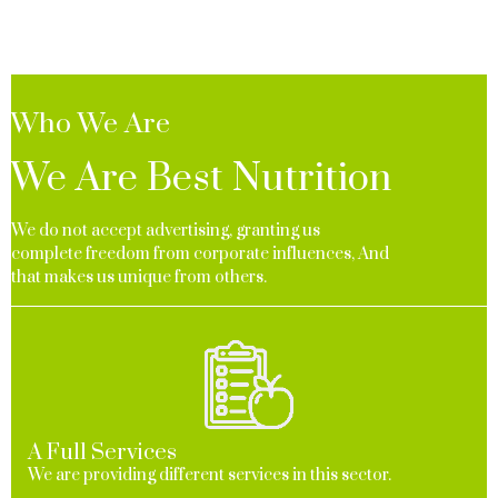
Who We Are
We Are Best Nutrition
We do not accept advertising, granting us
complete freedom from corporate influences, And
that makes us unique from others.
A Full Services
We are providing different services in this sector.