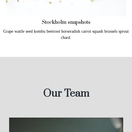
Stockholm snapshots
Grape wattle seed kombu beetroot horseradish carrot squash brussels sprout
chard.
Our Team