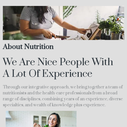
About Nutrition
We Are Nice People With
A Lot Of Experience
Through our integrative approach, we bring together a team of
nutritionists and the health-care professionals from a broad
range of disciplines, combining years of an experience, diverse
specialties, and wealth of knowledge plus experience.