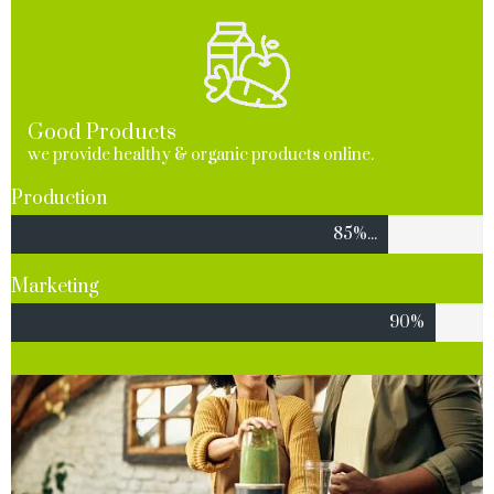
Good Products
we provide healthy & organic products online.
Production
85%...
Marketing
90%