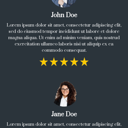
John Doe
Lorem ipsum dolor sit amet, consectetur adipiscing elit,
sed do eiusmod tempor incididunt ut labore et dolore
magna aliqua. Ut enim ad minim veniam, quis nostrud
exercitation ullamco laboris nisi ut aliquip ex ea
commodo consequat.
Jane Doe
Lorem ipsum dolor sit amet, consectetur adipiscing elit,